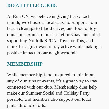
DO A LITTLE GOOD.
At Run OV, we believe in giving back. Each
month, we choose a local cause to support, from
beach cleanups to blood drives, and food or toy
donations. Some of our past efforts have included
supporting Norfolk SPCA, Toys for Tots, and
more. It's a great way to stay active while making a
positive impact in our neighborhood!
MEMBERSHIP
While membership is not required to join in on
any of our runs or events, it’s a great way to stay
connected with our club. Membership dues help
make our Summer Social and Holiday Party
possible, and members also support our local
philanthropic efforts.