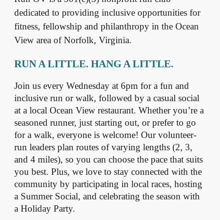
dedicated to providing inclusive opportunities for
fitness, fellowship and philanthropy in the Ocean
View area of Norfolk, Virginia.
RUN A LITTLE. HANG A LITTLE.
Join us every Wednesday at 6pm for a fun and
inclusive run or walk, followed by a casual social
at a local Ocean View restaurant. Whether you’re a
seasoned runner, just starting out, or prefer to go
for a walk, everyone is welcome! Our volunteer-
run leaders plan routes of varying lengths (2, 3,
and 4 miles), so you can choose the pace that suits
you best. Plus, we love to stay connected with the
community by participating in local races, hosting
a Summer Social, and celebrating the season with
a Holiday Party.