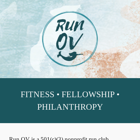
Skip to main content
Skip to navigation
FITNESS • FELLOWSHIP •
PHILANTHROPY
Run OV is a 501(c)(3) nonprofit run club