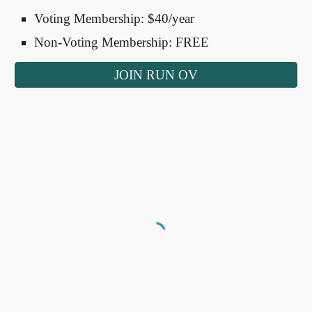
Voting Membership: $40/year
Non-Voting Membership: FREE
JOIN RUN OV