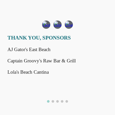
THANK YOU, SPONSORS
AJ Gator's East Beach
Captain Groovy's Raw Bar & Grill
Lola's Beach Cantina